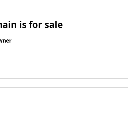
ain is for sale
wner