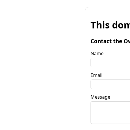
This dom
Contact the O
Name
Email
Message