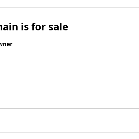
ain is for sale
wner