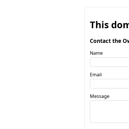
This dom
Contact the O
Name
Email
Message