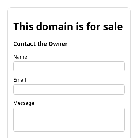
This domain is for sale
Contact the Owner
Name
Email
Message