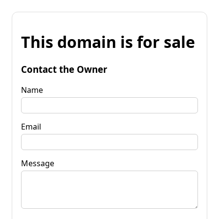
This domain is for sale
Contact the Owner
Name
Email
Message