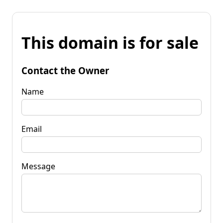
This domain is for sale
Contact the Owner
Name
Email
Message