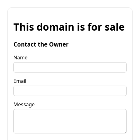
This domain is for sale
Contact the Owner
Name
Email
Message