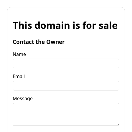
This domain is for sale
Contact the Owner
Name
Email
Message