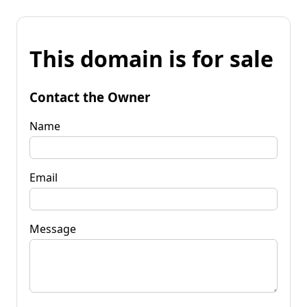
This domain is for sale
Contact the Owner
Name
Email
Message