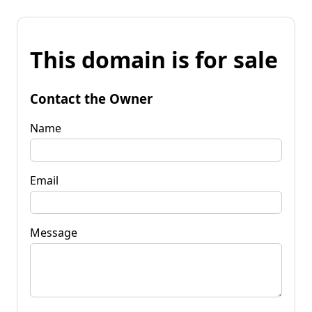
This domain is for sale
Contact the Owner
Name
Email
Message