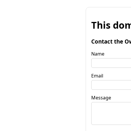
This dom
Contact the O
Name
Email
Message