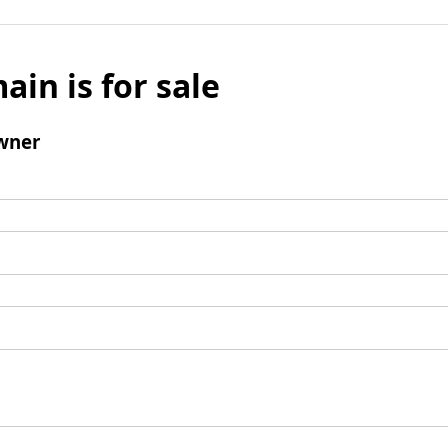
ain is for sale
wner