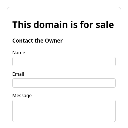
This domain is for sale
Contact the Owner
Name
Email
Message