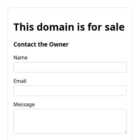
This domain is for sale
Contact the Owner
Name
Email
Message