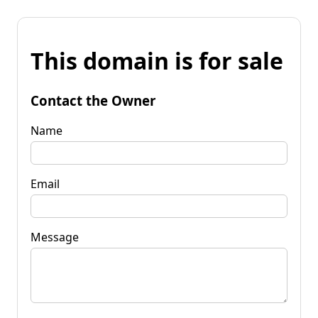
This domain is for sale
Contact the Owner
Name
Email
Message